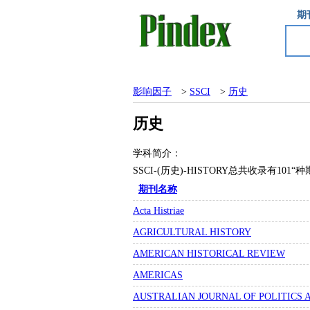
期
影响因子
>
SSCI
>
历史
历史
学科简介：
SSCI-(历史)-HISTORY总共收录有1
期刊名称
Acta Histriae
AGRICULTURAL HISTORY
AMERICAN HISTORICAL REVIEW
AMERICAS
AUSTRALIAN JOURNAL OF POLITICS 