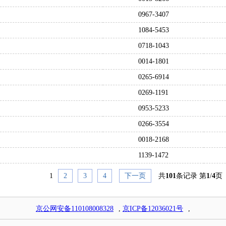
0967-3407
1084-5453
0718-1043
0014-1801
0265-6914
0269-1191
0953-5233
0266-3554
0018-2168
1139-1472
1
2
3
4
下一页
共
101
条记录 第
1
/
4
页
京公网安备110108008328
,
京ICP备12036021号
,