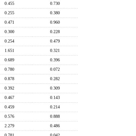
0.455
0.730
0.255
0.380
0.471
0.960
0.300
0.228
0.254
0.479
1.651
0.321
0.689
0.396
0.780
0.072
0.878
0.282
0.392
0.309
0.467
0.143
0.459
0.214
0.576
0.888
2.279
0.486
0.781
0.042