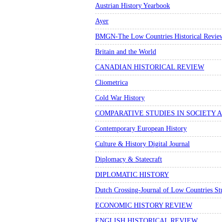
Austrian History Yearbook
Ayer
BMGN-The Low Countries Historical Revie
Britain and the World
CANADIAN HISTORICAL REVIEW
Cliometrica
Cold War History
COMPARATIVE STUDIES IN SOCIETY 
Contemporary European History
Culture & History Digital Journal
Diplomacy & Statecraft
DIPLOMATIC HISTORY
Dutch Crossing-Journal of Low Countries St
ECONOMIC HISTORY REVIEW
ENGLISH HISTORICAL REVIEW