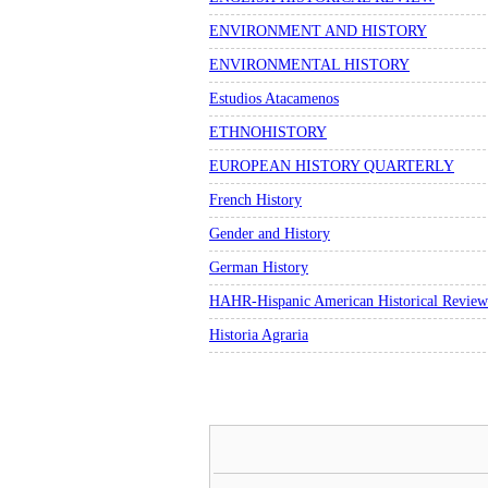
ENVIRONMENT AND HISTORY
ENVIRONMENTAL HISTORY
Estudios Atacamenos
ETHNOHISTORY
EUROPEAN HISTORY QUARTERLY
French History
Gender and History
German History
HAHR-Hispanic American Historical Review
Historia Agraria