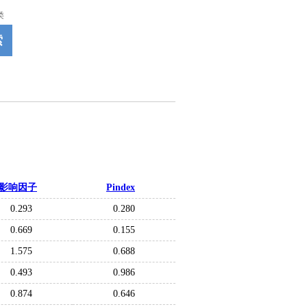
类
索
影响因子
Pindex
0.293
0.280
0.669
0.155
1.575
0.688
0.493
0.986
0.874
0.646