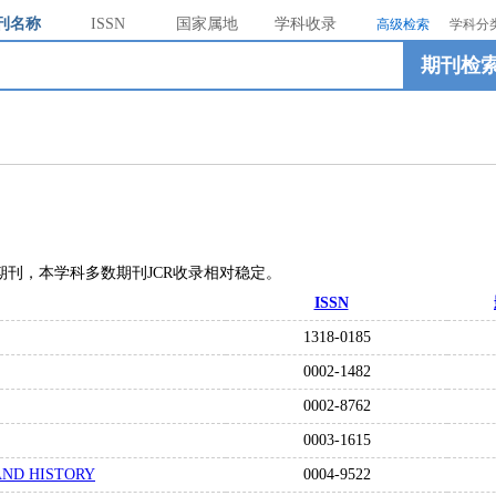
刊名称
ISSN
国家属地
学科收录
高级检索
学科分
期刊检
01“种期刊，本学科多数期刊JCR收录相对稳定。
ISSN
1318-0185
0002-1482
0002-8762
0003-1615
AND HISTORY
0004-9522