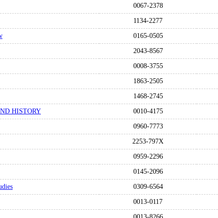
0067-2378
1134-2277
w
0165-0505
2043-8567
0008-3755
1863-2505
1468-2745
AND HISTORY
0010-4175
0960-7773
2253-797X
0959-2296
0145-2096
udies
0309-6564
0013-0117
0013-8266