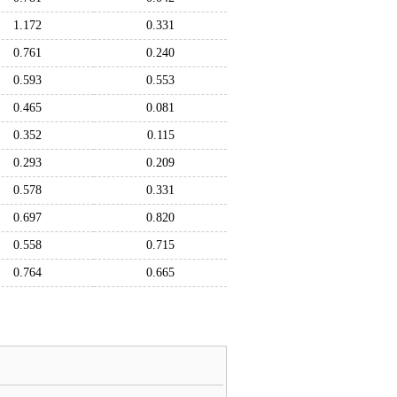
1.172
0.331
0.761
0.240
0.593
0.553
0.465
0.081
0.352
0.115
0.293
0.209
0.578
0.331
0.697
0.820
0.558
0.715
0.764
0.665