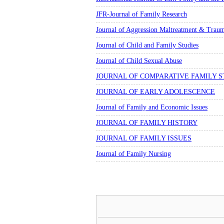
JFR-Journal of Family Research
Journal of Aggression Maltreatment & Trau
Journal of Child and Family Studies
Journal of Child Sexual Abuse
JOURNAL OF COMPARATIVE FAMILY S
JOURNAL OF EARLY ADOLESCENCE
Journal of Family and Economic Issues
JOURNAL OF FAMILY HISTORY
JOURNAL OF FAMILY ISSUES
Journal of Family Nursing