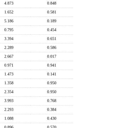
4.873
0.848
1.652
0.581
5.186
0.189
0.795
0.454
3.394
0.651
2.289
0.586
2.667
0.017
0.971
0.941
1.473
0.141
1.358
0.950
2.354
0.950
3.993
0.768
2.293
0.384
1.088
0.430
0.896
0.570