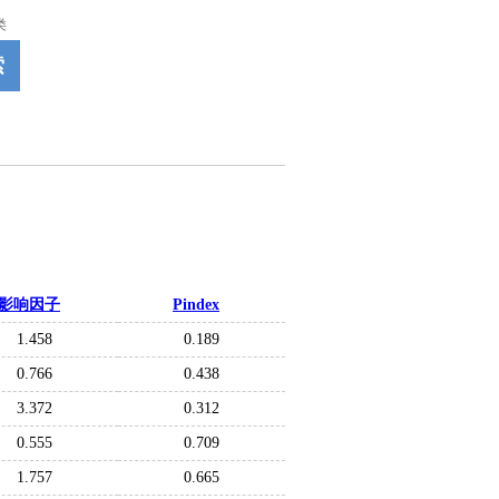
类
索
影响因子
Pindex
1.458
0.189
0.766
0.438
3.372
0.312
0.555
0.709
1.757
0.665