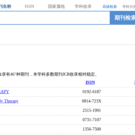
刊名称
ISSN
国家属地
学科收录
高级检索
学科分
期刊检
ES总共收录有46“种期刊，本学科多数期刊JCR收录相对稳定。
ISSN
RAPY
0192-6187
ily Therapy
0814-723X
2515-1991
0731-7107
1356-7500