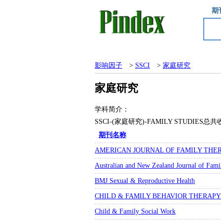
期
影响因子
>
SSCI
>
家庭研究
家庭研究
学科简介：
SSCI-(家庭研究)-FAMILY STUDI
期刊名称
AMERICAN JOURNAL OF FAMILY THE
Australian and New Zealand Journal of Fam
BMJ Sexual & Reproductive Health
CHILD & FAMILY BEHAVIOR THERAPY
Child & Family Social Work