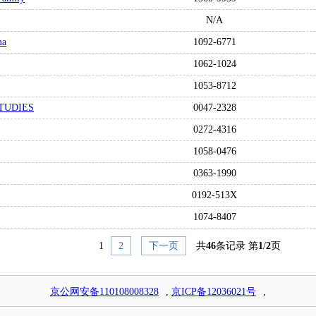
N/A
ma
1092-6771
1062-1024
1053-8712
TUDIES
0047-2328
0272-4316
1058-0476
0363-1990
0192-513X
1074-8407
1
2
下一页
共
46
条记录 第
1
/
2
页
京公网安备110108008328
,
京ICP备12036021号
,