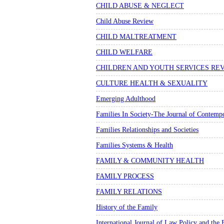
CHILD ABUSE & NEGLECT
Child Abuse Review
CHILD MALTREATMENT
CHILD WELFARE
CHILDREN AND YOUTH SERVICES RE
CULTURE HEALTH & SEXUALITY
Emerging Adulthood
Families In Society-The Journal of Contempo
Families Relationships and Societies
Families Systems & Health
FAMILY & COMMUNITY HEALTH
FAMILY PROCESS
FAMILY RELATIONS
History of the Family
International Journal of Law Policy and the