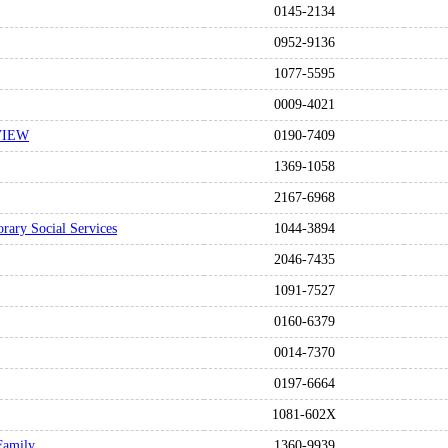
0145-2134
0952-9136
1077-5595
0009-4021
VIEW
0190-7409
1369-1058
2167-6968
rary Social Services
1044-3894
2046-7435
1091-7527
0160-6379
0014-7370
0197-6664
1081-602X
 Family
1360-9939