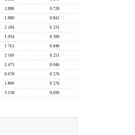
2.880
0.728
1.880
0.842
2.184
0.331
1.954
0.390
1.763
0.848
2.169
0.251
2.475
0.046
0.678
0.576
1.800
0.576
3.158
0.690