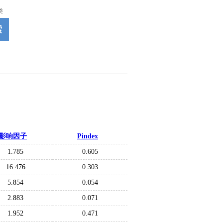
类
索
影响因子
Pindex
1.785
0.605
16.476
0.303
5.854
0.054
2.883
0.071
1.952
0.471