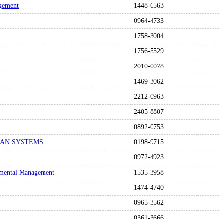
agement
1448-6563
0964-4733
1758-3004
1756-5529
2010-0078
1469-3062
2212-0963
2405-8807
0892-0753
AN SYSTEMS
0198-9715
0972-4923
onmental Management
1535-3958
1474-4740
0965-3562
0361-3666