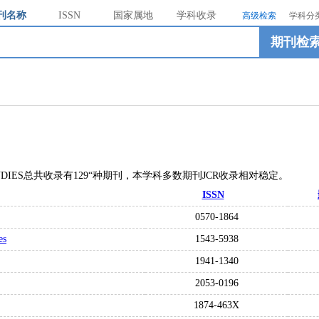
刊名称
ISSN
国家属地
学科收录
高级检索
学科分
期刊检
L STUDIES总共收录有129“种期刊，本学科多数期刊JCR收录相对稳定。
ISSN
0570-1864
es
1543-5938
1941-1340
2053-0196
1874-463X