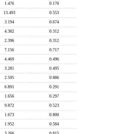
1.476
0.170
13.493
0.553
3.194
0.674
4.382
0.312
2.396
0.312
7.156
0.717
4.469
0.496
3.281
0.495
2.595
0.886
6.891
0.291
1.656
0.297
9.872
0.523
1.673
0.800
1.952
0.584
3.266
0.815