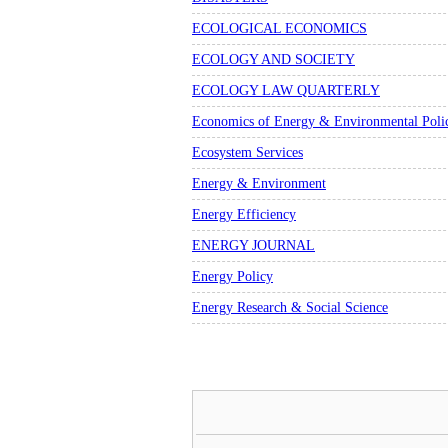
ECOLOGICAL ECONOMICS
ECOLOGY AND SOCIETY
ECOLOGY LAW QUARTERLY
Economics of Energy & Environmental Poli
Ecosystem Services
Energy & Environment
Energy Efficiency
ENERGY JOURNAL
Energy Policy
Energy Research & Social Science