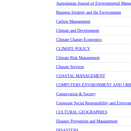
Australasian Journal of Environmental Man
Business Strategy and the Environment
Carbon Management
Climate and Development
Climate Change Economics
CLIMATE POLICY
Climate Risk Management
Climate Services
COASTAL MANAGEMENT
COMPUTERS ENVIRONMENT AND URB
Conservation & Society
Corporate Social Responsibility and Envir
CULTURAL GEOGRAPHIES
Disaster Prevention and Management
DISASTERS