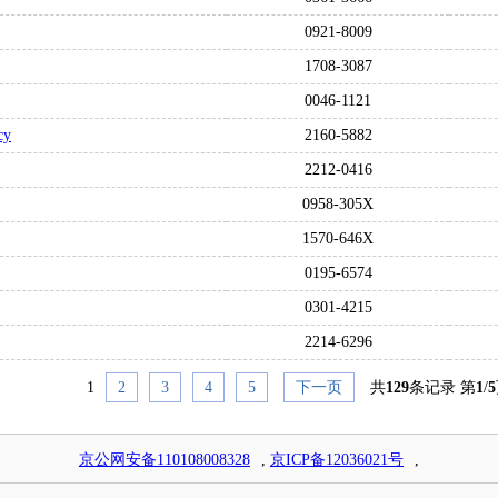
0921-8009
1708-3087
0046-1121
cy
2160-5882
2212-0416
0958-305X
1570-646X
0195-6574
0301-4215
2214-6296
1
2
3
4
5
下一页
共
129
条记录 第
1
/
5
京公网安备110108008328
,
京ICP备12036021号
,