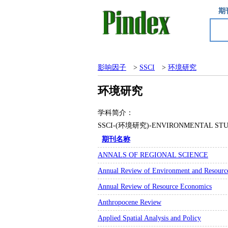
期
影响因子
>
SSCI
>
环境研究
环境研究
学科简介：
SSCI-(环境研究)-ENVIRONMENTA
期刊名称
ANNALS OF REGIONAL SCIENCE
Annual Review of Environment and Resourc
Annual Review of Resource Economics
Anthropocene Review
Applied Spatial Analysis and Policy