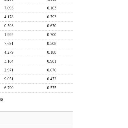
7.093
0.103
4.178
0.793
0.593
0.670
1.992
0.700
7.691
0.508
4.279
0.188
3.184
0.981
2.971
0.676
9.051
0.472
6.790
0.575
页