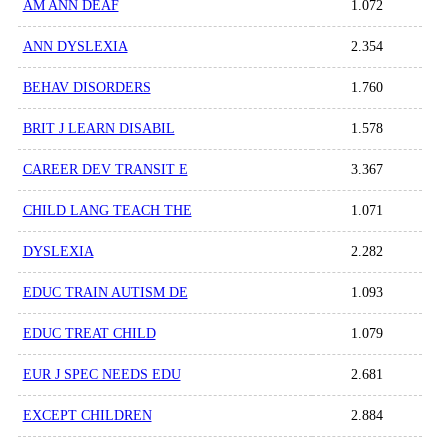
AM ANN DEAF
1.072
ANN DYSLEXIA
2.354
BEHAV DISORDERS
1.760
BRIT J LEARN DISABIL
1.578
CAREER DEV TRANSIT E
3.367
CHILD LANG TEACH THE
1.071
DYSLEXIA
2.282
EDUC TRAIN AUTISM DE
1.093
EDUC TREAT CHILD
1.079
EUR J SPEC NEEDS EDU
2.681
EXCEPT CHILDREN
2.884