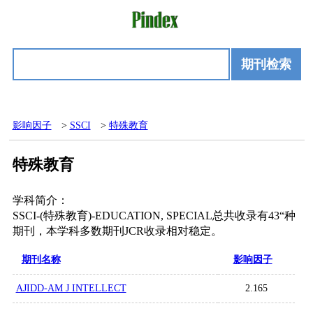
期刊检索
影响因子
>
SSCI
>
特殊教育
特殊教育
学科简介：
SSCI-(特殊教育)-EDUCATION, SPECIAL总共收录有43“种
期刊，本学科多数期刊JCR收录相对稳定。
期刊名称
影响因子
AJIDD-AM J INTELLECT
2.165