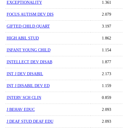
EXCEPTIONALITY
1.361
FOCUS AUTISM DEV DIS
2.079
GIFTED CHILD QUART
3.197
HIGH ABIL STUD
1.862
INFANT YOUNG CHILD
1.154
INTELLECT DEV DISAB
1.877
INT J DEV DISABIL
2.173
INT J DISABIL DEV ED
1.159
INTERV SCH CLIN
0.859
J BEHAV EDUC
2.093
J DEAF STUD DEAF EDU
2.093