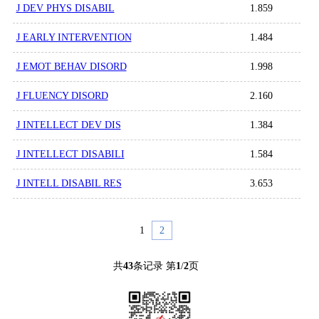
J DEV PHYS DISABIL
1.859
J EARLY INTERVENTION
1.484
J EMOT BEHAV DISORD
1.998
J FLUENCY DISORD
2.160
J INTELLECT DEV DIS
1.384
J INTELLECT DISABILI
1.584
J INTELL DISABIL RES
3.653
1
2
共
43
条记录 第
1
/
2
页