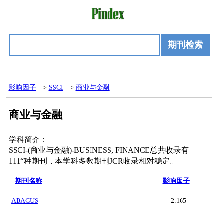
期刊检索
影响因子
>
SSCI
>
商业与金融
商业与金融
学科简介：
SSCI-(商业与金融)-BUSINESS, FINANCE总共收录有
111“种期刊，本学科多数期刊JCR收录相对稳定。
期刊名称
影响因子
ABACUS
2.165