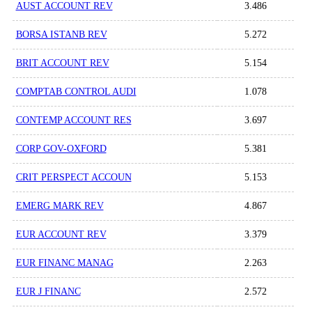
AUST ACCOUNT REV
3.486
BORSA ISTANB REV
5.272
BRIT ACCOUNT REV
5.154
COMPTAB CONTROL AUDI
1.078
CONTEMP ACCOUNT RES
3.697
CORP GOV-OXFORD
5.381
CRIT PERSPECT ACCOUN
5.153
EMERG MARK REV
4.867
EUR ACCOUNT REV
3.379
EUR FINANC MANAG
2.263
EUR J FINANC
2.572