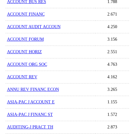
ACCOUNT BUS RES
1.788
ACCOUNT FINANC
2.671
ACCOUNT AUDIT ACCOUN
4.250
ACCOUNT FORUM
3.156
ACCOUNT HORIZ
2.551
ACCOUNT ORG SOC
4.763
ACCOUNT REV
4.162
ANNU REV FINANC ECON
3.265
ASIA-PAC J ACCOUNT E
1.155
ASIA-PAC J FINANC ST
1.572
AUDITING-J PRACT TH
2.873