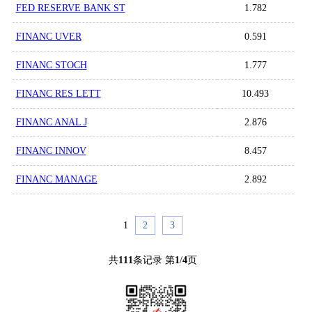
FED RESERVE BANK ST
1.782
FINANC UVER
0.591
FINANC STOCH
1.777
FINANC RES LETT
10.493
FINANC ANAL J
2.876
FINANC INNOV
8.457
FINANC MANAGE
2.892
1
2
3
共
111
条记录 第
1
/
4
页