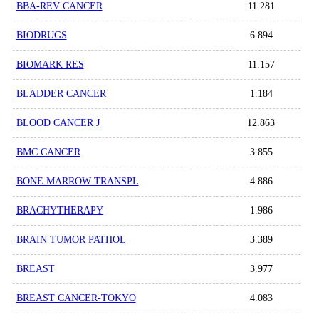
BBA-REV CANCER
11.281
BIODRUGS
6.894
BIOMARK RES
11.157
BLADDER CANCER
1.184
BLOOD CANCER J
12.863
BMC CANCER
3.855
BONE MARROW TRANSPL
4.886
BRACHYTHERAPY
1.986
BRAIN TUMOR PATHOL
3.389
BREAST
3.977
BREAST CANCER-TOKYO
4.083