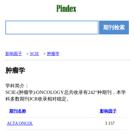
期刊检索
影响因子
>
SCIE
>
肿瘤学
肿瘤学
学科简介：
SCIE-(肿瘤学)-ONCOLOGY总共收录有242“种期刊，本学
科多数期刊JCR收录相对稳定。
期刊名称
影响因子
ACTA ONCOL
3.157