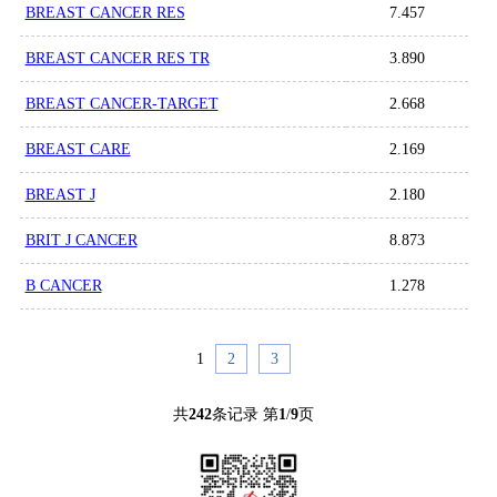
BREAST CANCER RES
7.457
BREAST CANCER RES TR
3.890
BREAST CANCER-TARGET
2.668
BREAST CARE
2.169
BREAST J
2.180
BRIT J CANCER
8.873
B CANCER
1.278
1
2
3
共
242
条记录 第
1
/
9
页