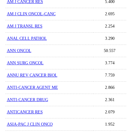
AM J CANCER RES
5.400
AM J CLIN ONCOL-CANC
2.695
AM J TRANSL RES
2.254
ANAL CELL PATHOL
3.290
ANN ONCOL
50.557
ANN SURG ONCOL
3.774
ANNU REV CANCER BIOL
7.759
ANTI-CANCER AGENT ME
2.866
ANTI-CANCER DRUG
2.361
ANTICANCER RES
2.079
ASIA-PAC J CLIN ONCO
1.952