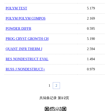
POLYM TEST
5.179
POLYM POLYM COMPOS
2.169
POWDER DIFFR
0.595
PROG CRYST GROWTH CH
5.190
QUANT INFR THERM J
2.594
RES NONDESTRUCT EVAL
1.494
RUSS J NONDESTRUCT+
0.979
1
2
共
32
条记录 第
1
/
2
页