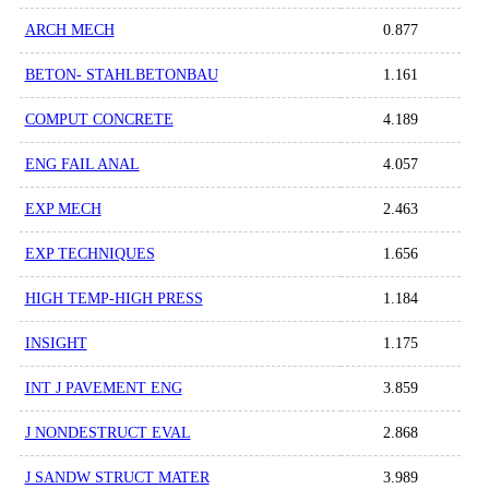
ARCH MECH
0.877
BETON- STAHLBETONBAU
1.161
COMPUT CONCRETE
4.189
ENG FAIL ANAL
4.057
EXP MECH
2.463
EXP TECHNIQUES
1.656
HIGH TEMP-HIGH PRESS
1.184
INSIGHT
1.175
INT J PAVEMENT ENG
3.859
J NONDESTRUCT EVAL
2.868
J SANDW STRUCT MATER
3.989