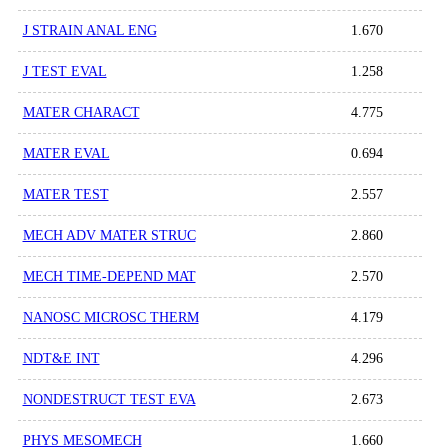
J STRAIN ANAL ENG
1.670
J TEST EVAL
1.258
MATER CHARACT
4.775
MATER EVAL
0.694
MATER TEST
2.557
MECH ADV MATER STRUC
2.860
MECH TIME-DEPEND MAT
2.570
NANOSC MICROSC THERM
4.179
NDT&E INT
4.296
NONDESTRUCT TEST EVA
2.673
PHYS MESOMECH
1.660