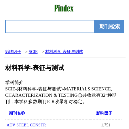
期刊检索
影响因子
>
SCIE
>
材料科学-表征与测试
材料科学-表征与测试
学科简介：
SCIE-(材料科学-表征与测试)-MATERIALS SCIENCE,
CHARACTERIZATION & TESTING总共收录有32“种期
刊，本学科多数期刊JCR收录相对稳定。
期刊名称
影响因子
ADV STEEL CONSTR
1.751