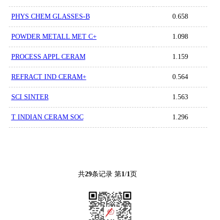
PHYS CHEM GLASSES-B
0.658
POWDER METALL MET C+
1.098
PROCESS APPL CERAM
1.159
REFRACT IND CERAM+
0.564
SCI SINTER
1.563
T INDIAN CERAM SOC
1.296
共
29
条记录 第
1
/
1
页