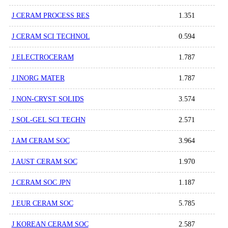
J CERAM PROCESS RES
1.351
J CERAM SCI TECHNOL
0.594
J ELECTROCERAM
1.787
J INORG MATER
1.787
J NON-CRYST SOLIDS
3.574
J SOL-GEL SCI TECHN
2.571
J AM CERAM SOC
3.964
J AUST CERAM SOC
1.970
J CERAM SOC JPN
1.187
J EUR CERAM SOC
5.785
J KOREAN CERAM SOC
2.587