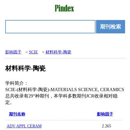
期刊检索
影响因子
>
SCIE
>
材料科学-陶瓷
材料科学-陶瓷
学科简介：
SCIE-(材料科学-陶瓷)-MATERIALS SCIENCE, CERAMICS
总共收录有29“种期刊，本学科多数期刊JCR收录相对稳
定。
期刊名称
影响因子
ADV APPL CERAM
2.265