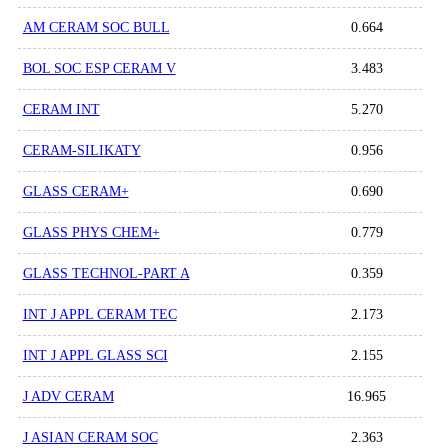
AM CERAM SOC BULL
0.664
BOL SOC ESP CERAM V
3.483
CERAM INT
5.270
CERAM-SILIKATY
0.956
GLASS CERAM+
0.690
GLASS PHYS CHEM+
0.779
GLASS TECHNOL-PART A
0.359
INT J APPL CERAM TEC
2.173
INT J APPL GLASS SCI
2.155
J ADV CERAM
16.965
J ASIAN CERAM SOC
2.363