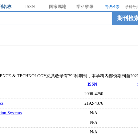
刊名称
ISSN
国家属地
学科收录
高级检索
学科分
期刊检
N SCIENCE & TECHNOLOGY总共收录有29“种期刊，本学科内部份期刊自2
ISSN
2096-4250
cs
2192-4376
tion Systems
N/A
N/A
N/A