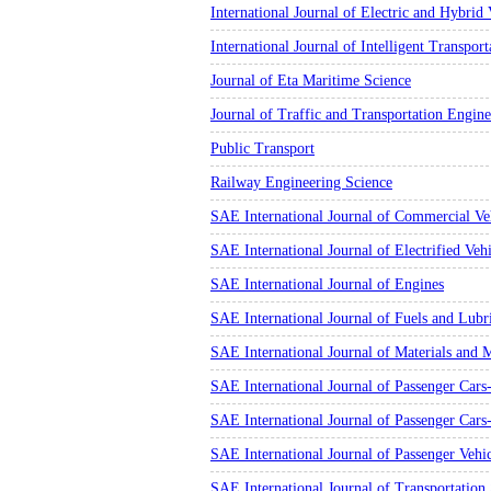
International Journal of Electric and Hybrid 
International Journal of Intelligent Transpor
Journal of Eta Maritime Science
Journal of Traffic and Transportation Engin
Public Transport
Railway Engineering Science
SAE International Journal of Commercial Ve
SAE International Journal of Electrified Vehi
SAE International Journal of Engines
SAE International Journal of Fuels and Lubr
SAE International Journal of Materials and 
SAE International Journal of Passenger Cars-
SAE International Journal of Passenger Car
SAE International Journal of Passenger Vehi
SAE International Journal of Transportation