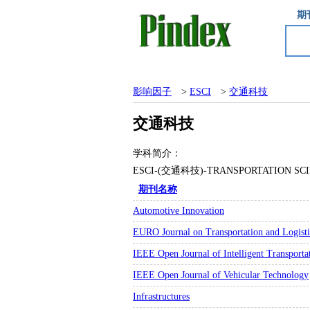
期
影响因子
>
ESCI
>
交通科技
交通科技
学科简介：
ESCI-(交通科技)-TRANSPORTATIO
期刊名称
Automotive Innovation
EURO Journal on Transportation and Logisti
IEEE Open Journal of Intelligent Transporta
IEEE Open Journal of Vehicular Technology
Infrastructures