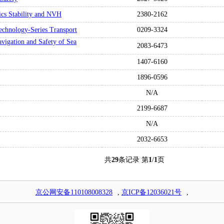
ics Stability and NVH
2380-2162
 Technology-Series Transport
0209-3324
vigation and Safety of Sea
2083-6473
1407-6160
1896-0596
N/A
2199-6687
N/A
2032-6653
共
29
条记录 第
1
/
1
页
京公网安备110108008328
,
京ICP备12036021号
,