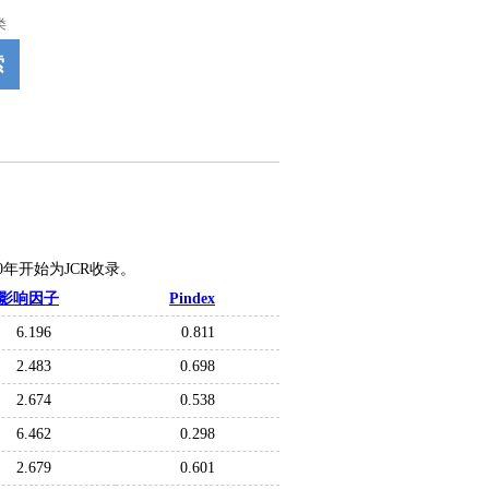
类
索
020年开始为JCR收录。
影响因子
Pindex
6.196
0.811
2.483
0.698
2.674
0.538
6.462
0.298
2.679
0.601