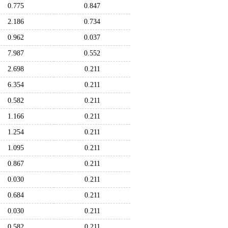
0.775
0.847
2.186
0.734
0.962
0.037
7.987
0.552
2.698
0.211
6.354
0.211
0.582
0.211
1.166
0.211
1.254
0.211
1.095
0.211
0.867
0.211
0.030
0.211
0.684
0.211
0.030
0.211
0.582
0.211