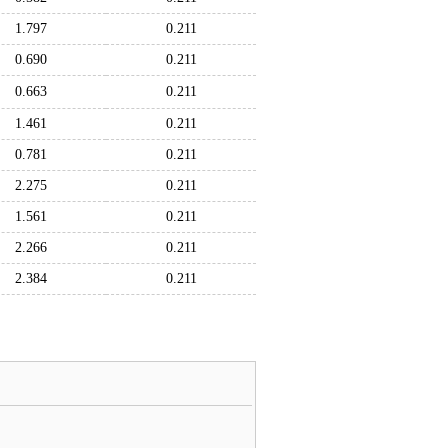
1.797
0.211
0.690
0.211
0.663
0.211
1.461
0.211
0.781
0.211
2.275
0.211
1.561
0.211
2.266
0.211
2.384
0.211