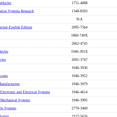
Vehicles
1751-4088
tation Systems Research
1348-8503
N/A
eering-English Edition
2095-7564
1866-749X
2662-4745
hicles
1946-391X
cles
2691-3747
1946-3936
icants
1946-3952
Manufacturing
1946-3979
Electronic and Electrical Systems
1946-4614
s-Mechanical Systems
1946-3995
cle Systems
2770-3460
 Safety
2327-5626