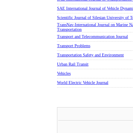
SAE International Journal of Vehicle Dynam
Scientific Journal of Silesian University of
TransNav-International Journal on Marine Na
Transportation
Transport and Telecommunication Journal
Transport Problems
Transportation Safety and Environment
Urban Rail Transit
Vehicles
World Electric Vehicle Journal