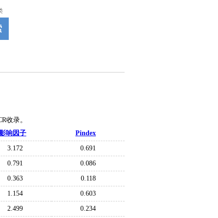
类
索
JCR收录。
影响因子
Pindex
3.172
0.691
0.791
0.086
0.363
0.118
1.154
0.603
2.499
0.234