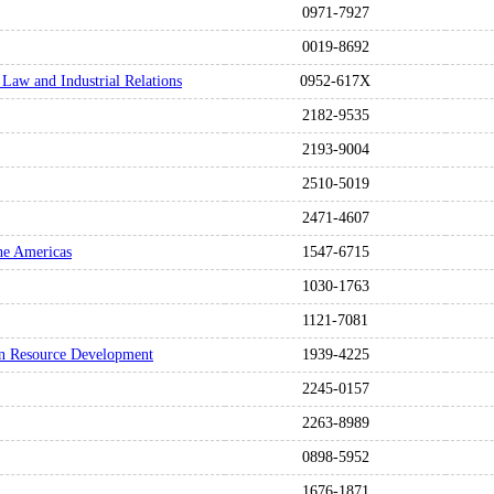
0971-7927
0019-8692
 Law and Industrial Relations
0952-617X
2182-9535
2193-9004
2510-5019
2471-4607
he Americas
1547-6715
1030-1763
1121-7081
n Resource Development
1939-4225
2245-0157
2263-8989
0898-5952
1676-1871