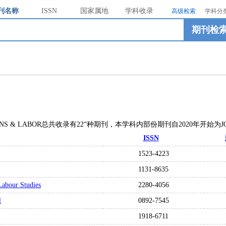
刊名称
ISSN
国家属地
学科收录
高级检索
学科分
期刊检
LATIONS & LABOR总共收录有22“种期刊，本学科内部份期刊自2020年开始为
ISSN
1523-4223
1131-8635
Labour Studies
2280-4056
l
0892-7545
1918-6711