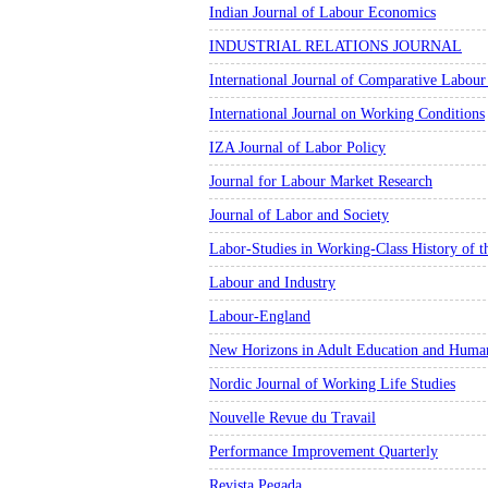
Indian Journal of Labour Economics
INDUSTRIAL RELATIONS JOURNAL
International Journal of Comparative Labour
International Journal on Working Conditions
IZA Journal of Labor Policy
Journal for Labour Market Research
Journal of Labor and Society
Labor-Studies in Working-Class History of t
Labour and Industry
Labour-England
New Horizons in Adult Education and Huma
Nordic Journal of Working Life Studies
Nouvelle Revue du Travail
Performance Improvement Quarterly
Revista Pegada