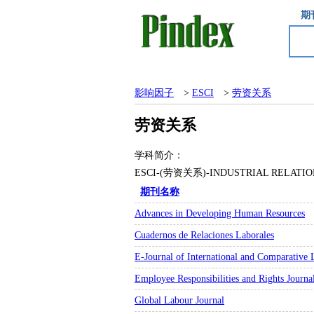
期
影响因子
>
ESCI
>
劳资关系
劳资关系
学科简介：
ESCI-(劳资关系)-INDUSTRIAL RE
期刊名称
Advances in Developing Human Resources
Cuadernos de Relaciones Laborales
E-Journal of International and Comparative 
Employee Responsibilities and Rights Journa
Global Labour Journal