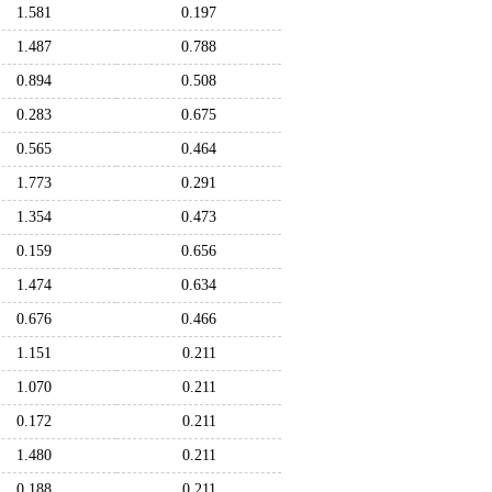
1.581
0.197
1.487
0.788
0.894
0.508
0.283
0.675
0.565
0.464
1.773
0.291
1.354
0.473
0.159
0.656
1.474
0.634
0.676
0.466
1.151
0.211
1.070
0.211
0.172
0.211
1.480
0.211
0.188
0.211