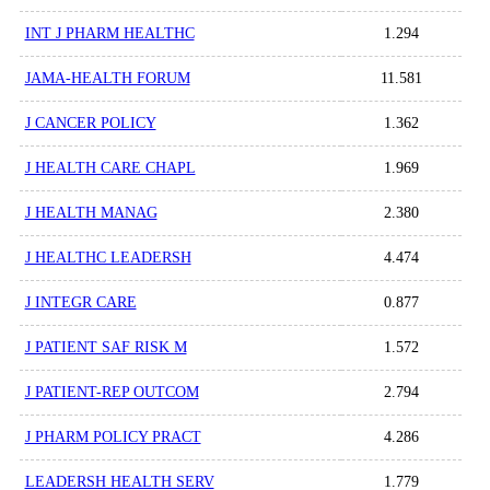
INT J PHARM HEALTHC
1.294
JAMA-HEALTH FORUM
11.581
J CANCER POLICY
1.362
J HEALTH CARE CHAPL
1.969
J HEALTH MANAG
2.380
J HEALTHC LEADERSH
4.474
J INTEGR CARE
0.877
J PATIENT SAF RISK M
1.572
J PATIENT-REP OUTCOM
2.794
J PHARM POLICY PRACT
4.286
LEADERSH HEALTH SERV
1.779