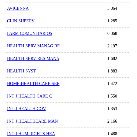
AVICENNA
5.064
CLIN SUPERV
1.285
FARM COMUNITARIOS
0.368
HEALTH SERV MANAG RE
2.197
HEALTH SERV RES MANA
1.682
HEALTH SYST
1.883
HOME HEALTH CARE SER
1.472
INT J HEALTH CARE Q
1.550
INT J HEALTH GOV
1.353
INT J HEALTHCARE MAN
2.166
INT J HUM RIGHTS HEA
1.488