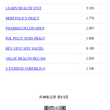
LEARN HEALTH SYST
3.183
MDM POLICY PRACT
1.779
PHARMACOECON-OPEN
2.097
POL POLIT NURS PRACT
1.860
REV GEST SIST SAUDE-
0.189
VALUE HEALTH REG ISS
2.059
Z EVIDENZ FORTBILD Q
1.196
共
30
条记录 第
1
/
1
页