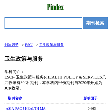
期刊检索
影响因子
>
ESCI
>
卫生政策与服务
卫生政策与服务
学科简介：
ESCI-(卫生政策与服务)-HEALTH POLICY & SERVICES总
共收录有30“种期刊，本学科内部份期刊自2020年开始为
JCR收录。
期刊名称
影响因子
ASIA-PAC J HEALTH MA
0.663