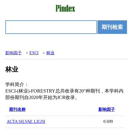
期刊检索
影响因子
>
ESCI
>
林业
林业
学科简介：
ESCI-(林业)-FORESTRY总共收录有20“种期刊，本学科内
部份期刊自2020年开始为JCR收录。
期刊名称
影响因子
ACTA SILVAE LIGNI
0.699