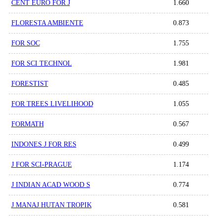
CENT EURO FOR J
1.660
FLORESTA AMBIENTE
0.873
FOR SOC
1.755
FOR SCI TECHNOL
1.981
FORESTIST
0.485
FOR TREES LIVELIHOOD
1.055
FORMATH
0.567
INDONES J FOR RES
0.499
J FOR SCI-PRAGUE
1.174
J INDIAN ACAD WOOD S
0.774
J MANAJ HUTAN TROPIK
0.581