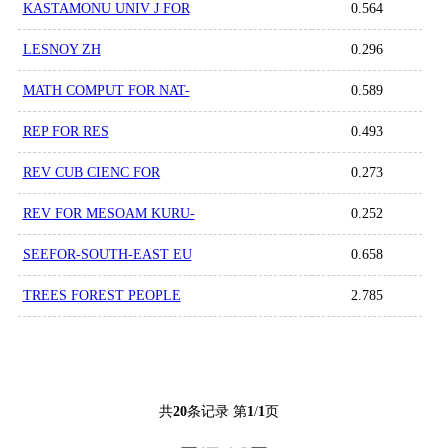
KASTAMONU UNIV J FOR
0.564
LESNOY ZH
0.296
MATH COMPUT FOR NAT-
0.589
REP FOR RES
0.493
REV CUB CIENC FOR
0.273
REV FOR MESOAM KURU-
0.252
SEEFOR-SOUTH-EAST EU
0.658
TREES FOREST PEOPLE
2.785
共
20
条记录 第
1
/
1
页