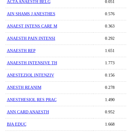
ACTA ANAESTH BELG
0.051
AIN SHAMS J ANESTHES
0.576
ANAEST INTENS CARE M
0.363
ANAESTH PAIN INTENSI
0.292
ANAESTH REP
1.651
ANAESTH INTENSIVE TH
1.773
ANESTEZIOL INTENZIV
0.156
ANESTH REANIM
0.278
ANESTHESIOL RES PRAC
1.490
ANN CARD ANAESTH
0.952
BJA EDUC
1.668