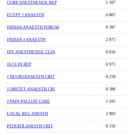
CURR ANESTHESIOL REP
1.397
EGYPT J ANAESTH
0.867
INDIAN ANAESTH FORUM
0.397
INDIAN J ANAESTH
2.975
INT ANESTHESIOL CLIN
0.656
JA CLIN REP
0.971
J NEUROANAESTH CRIT
0.258
J OBSTET ANAESTH CRI
0.388
J PAIN PALLIAT CARE
1.195
LOCAL REG ANESTH
2.983
PEDIATR ANESTH CRIT
0.156