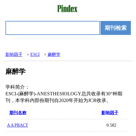
期刊检索
影响因子
>
ESCI
>
麻醉学
麻醉学
学科简介：
ESCI-(麻醉学)-ANESTHESIOLOGY总共收录有30“种期
刊，本学科内部份期刊自2020年开始为JCR收录。
期刊名称
影响因子
A A PRACT
0.582