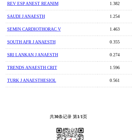
REV ESP ANEST REANIM
1.382
SAUDI J ANAESTH
1.254
SEMIN CARDIOTHORAC V
1.463
SOUTH AFR J ANAESTH
0.355
SRI LANKAN J ANAESTH
0.274
TRENDS ANAESTH CRIT
1.596
TURK J ANAESTHESIOL
0.561
共
30
条记录 第
1
/
1
页